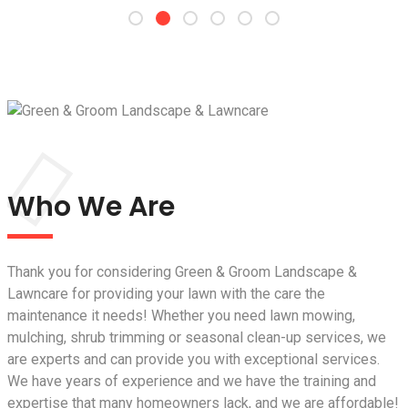
Who We Are
Thank you for considering Green & Groom Landscape &
Lawncare for providing your lawn with the care the
maintenance it needs! Whether you need lawn mowing,
mulching, shrub trimming or seasonal clean-up services, we
are experts and can provide you with exceptional services.
We have years of experience and we have the training and
expertise that many homeowners lack, and we are affordable!