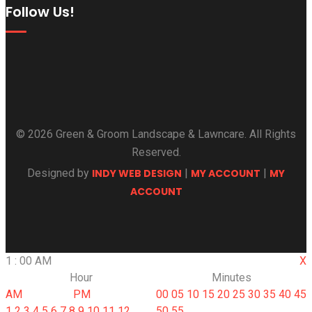
Follow Us!
© 2026 Green & Groom Landscape & Lawncare. All Rights
Reserved.
Designed by
INDY WEB DESIGN
|
MY ACCOUNT
|
MY
ACCOUNT
1
:
00
AM
X
Hour
Minutes
AM
PM
00
05
10
15
20
25
30
35
40
45
1
2
3
4
5
6
7
8
9
10
11
12
50
55