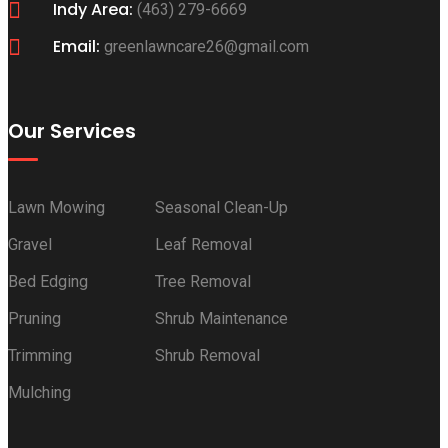
Indy Area:
(463) 279-6669
Email:
greenlawncare26@gmail.com
Our Services
Lawn Mowing
Seasonal Clean-Up
Gravel
Leaf Removal
Bed Edging
Tree Removal
Pruning
Shrub Maintenance
Trimming
Shrub Removal
Mulching