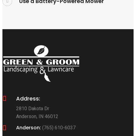
Use a Battery-Powered Mower
Address:
2810 Dakota Dr
Anderson, IN 46012
Anderson:
(765) 610-6037