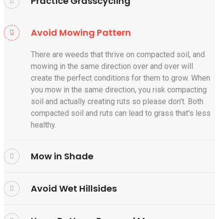
Practice Grasscycling
Avoid Mowing Pattern
There are weeds that thrive on compacted soil, and
mowing in the same direction over and over will
create the perfect conditions for them to grow. When
you mow in the same direction, you risk compacting
soil and actually creating ruts so please don't. Both
compacted soil and ruts can lead to grass that's less
healthy.
Mow in Shade
Avoid Wet Hillsides