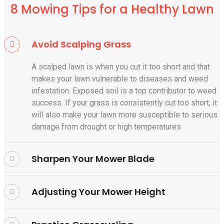
8 Mowing Tips for a Healthy Lawn
Avoid Scalping Grass
A scalped lawn is when you cut it too short and that
makes your lawn vulnerable to diseases and weed
infestation. Exposed soil is a top contributor to weed
success. If your grass is consistently cut too short, it
will also make your lawn more susceptible to serious
damage from drought or high temperatures.
Sharpen Your Mower Blade
Adjusting Your Mower Height