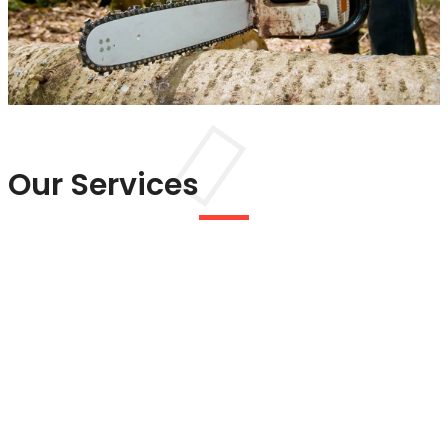
Our Services