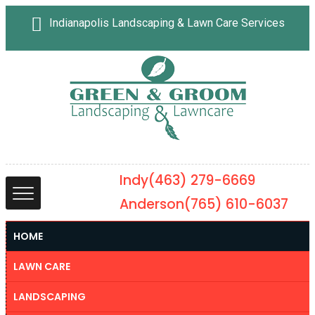
Indianapolis Landscaping & Lawn Care Services
Indy
(463) 279-6669
Anderson
(765) 610-6037
HOME
LAWN CARE
LANDSCAPING