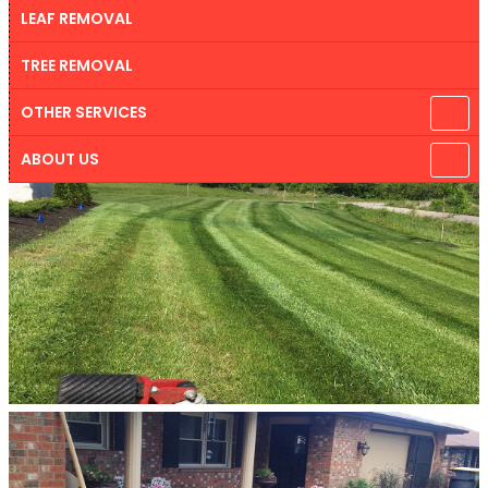
LEAF REMOVAL
TREE REMOVAL
OTHER SERVICES
ABOUT US