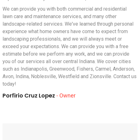
We can provide you with both commercial and residential
lawn care and maintenance services, and many other
landscape-related services. We've learned through personal
experience what home owners have come to expect from
landscaping professionals, and we will always meet or
exceed your expectations. We can provide you with a free
estimate before we perform any work, and we can provide
you of our services all over central Indiana. We cover cities
such as
Indianapolis
,
Greenwood
,
Fishers
,
Carmel
,
Anderson
,
Avon, Indina
,
Noblesville
,
Westfield
and
Zionsville
. Contact us
today!
Porfirio Cruz Lopez
- Owner